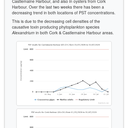
Castlemaine Harbour, and also in oysters from Cork
Harbour. Over the last two weeks there has been a
decreasing trend in both locations of PST concentrations.
This is due to the decreasing cell densities of the
causative toxin producing phytoplankton species
Alexandrium
in both Cork & Castlemaine Harbour areas.