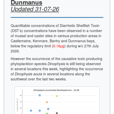
Dunmanus
Updated 31-07-26
Quantifiable concentrations of Diarrhetic Shellfish Toxin
(DST’s) concentrations have been observed in a number
of mussel and oyster sites in various production areas in
Castlemaine, Kenmare, Bantry and Dunmanus bays,
below the regulatory limit (
0.16µg
) during w/c 27th July
2026.
However the occurrence of the causative toxin producing
phytoplankton species
Dinophysis
is still being observed
in several locations this week, highlighting the occurrence
of
Dinophysis acuta
in several locations along the
southwest over the last two weeks.