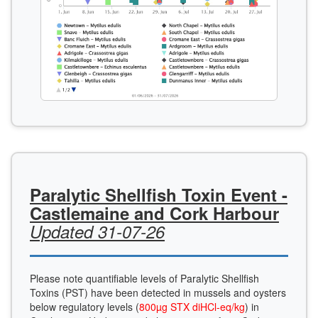
Paralytic Shellfish Toxin Event -
Castlemaine and Cork Harbour
Updated 31-07-26
Please note quantifiable levels of Paralytic Shellfish
Toxins (PST) have been detected in mussels and oysters
below regulatory levels (
800µg STX diHCl-eq/kg
) in