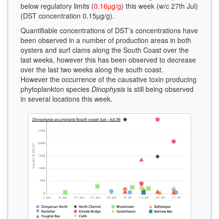
below regulatory limits (
0.16µg/g
) this week (w/c 27th Jul)
(DST concentration 0.15µg/g).
Quantifiable concentrations of DST’s concentrations have
been observed in a number of production areas in both
oysters and surf clams along the South Coast over the
last weeks, however this has been observed to decrease
over the last two weeks along the south coast.
However the occurrence of the causative toxin producing
phytoplankton species
Dinophysis
is still being observed
in several locations this week.