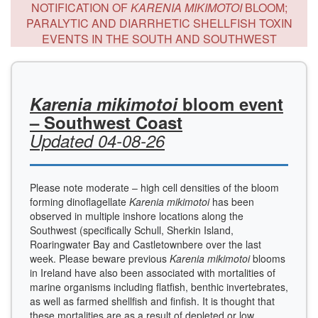
NOTIFICATION OF
KARENIA MIKIMOTOI
BLOOM;
PARALYTIC AND DIARRHETIC SHELLFISH TOXIN
EVENTS IN THE SOUTH AND SOUTHWEST
Karenia mikimotoi
bloom event
– Southwest Coast
Updated 04-08-26
Please note moderate – high cell densities of the bloom
forming dinoflagellate
Karenia mikimotoi
has been
observed in multiple inshore locations along the
Southwest (specifically Schull, Sherkin Island,
Roaringwater Bay and Castletownbere over the last
week. Please beware previous
Karenia mikimotoi
blooms
in Ireland have also been associated with mortalities of
marine organisms including flatfish, benthic invertebrates,
as well as farmed shellfish and finfish. It is thought that
these mortalities are as a result of depleted or low