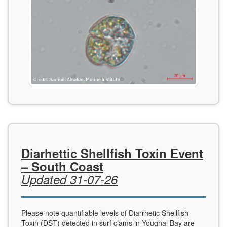
Diarhettic Shellfish Toxin Event
– South Coast
Updated 31-07-26
Please note quantifiable levels of Diarrhetic Shellfish
Toxin (DST) detected in surf clams in Youghal Bay are