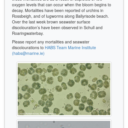
oxygen levels that can occur when the bloom begins to
decay. Mortalities have been reported of urchins in
Rossbeigh, and of lugworms along Ballyrisode beach.
Over the last week brown seawater surface
discolouration’s have been observed in Schull and
Roaringwaterbay.
Please report any mortalities and seawater
discolourations to
HABS Team Marine Institute
(habs@marine.ie)