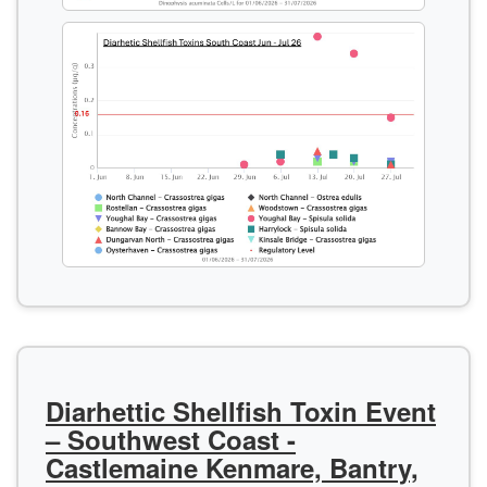
Diarhettic Shellfish Toxin Event
– Southwest Coast -
Castlemaine Kenmare, Bantry,